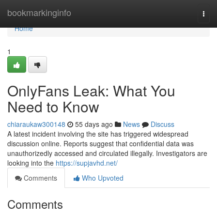
Home
bookmarkinginfo
Togg
navi
Home
1
OnlyFans Leak: What You
Need to Know
chiaraukaw300148
55 days ago
News
Discuss
A latest incident involving the site has triggered widespread
discussion online. Reports suggest that confidential data was
unauthorizedly accessed and circulated illegally. Investigators are
looking into the
https://supjavhd.net/
Comments
Who Upvoted
Comments