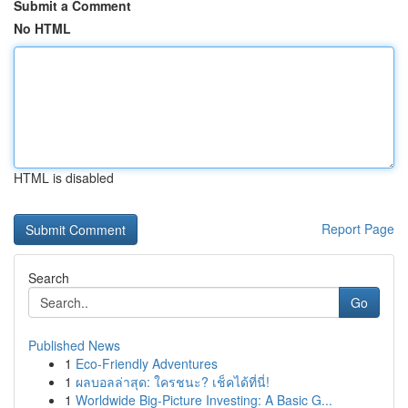
Submit a Comment
No HTML
HTML is disabled
Report Page
Search
Go
Published News
1
Eco-Friendly Adventures
1
ผลบอลล่าสุด: ใครชนะ? เช็คได้ที่นี่!
1
Worldwide Big-Picture Investing: A Basic G...