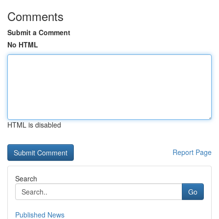
Comments
Submit a Comment
No HTML
HTML is disabled
Report Page
Search
Go
Published News