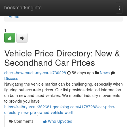
Home
bookmarkinginfo
Togg
navi
Home
1
Vehicle Price Directory: New &
Secondhand Car Prices
check-how-much-my-car-is730228
58 days ago
News
Discuss
Navigating the vehicle market can be challenging, especially when
figuring out accurate prices. Our list provides detailed information
on both new and used vehicles. We monitor industry movements
to provide you have
https://kathrynrcmr362681.qodsblog.com/41787282/car-price-
directory-new-pre-owned-vehicle-worth
Comments
Who Upvoted