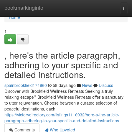
Home
bookmarkinginfo
Togg
navi
Home
1
, here's the article paragraph,
adhering to your specific and
detailed instructions.
spainbrookfield174960
58 days ago
News
Discuss
Discover with Brookfield Wellness Retreats Seeking a truly
relaxing escape? Brookfield Wellness Retreats offer a sanctuary
to utter rejuvenation. Choose between a curated selection of
peaceful destinations, each
https://victorydirectory.com/listings1116932/here-s-the-article-
paragraph-adhering-to-your-specific-and-detailed-instructions
Comments
Who Upvoted