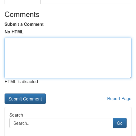
Comments
Submit a Comment
No HTML
HTML is disabled
Report Page
Search
Go