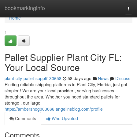
Home
bookmarkinginfo
Togg
navi
Home
1
Pallet Supplier Plant City FL:
Your Local Source
plant-city-pallet-suppli130658
58 days ago
News
Discuss
Finding reliable shipping platforms in Plant City, Florida, just got
simpler ! We are your local provider , serving businesses
throughout the area. Whether you need standard pallets for
storage , our large
https://ambershog003066.angelinsblog.com/profile
Comments
Who Upvoted
Comments