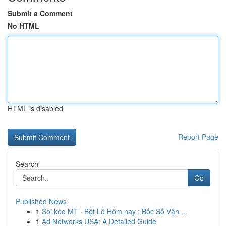
Submit a Comment
No HTML
HTML is disabled
Report Page
Search
Go
Published News
1
Soi kèo MT · Bệt Lô Hôm nay : Bốc Số Vận ...
1
Ad Networks USA: A Detailed Guide