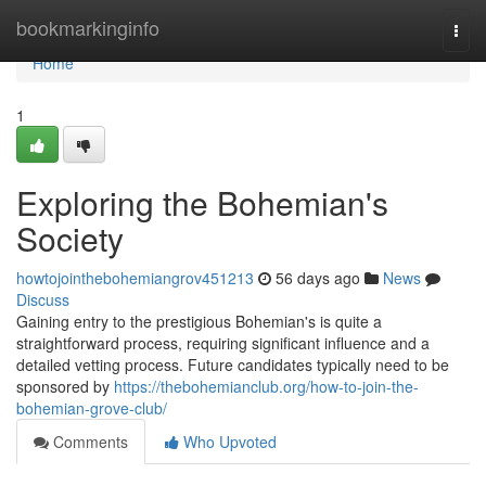
Home
bookmarkinginfo
Togg
navi
Home
1
Exploring the Bohemian's
Society
howtojointhebohemiangrov451213
56 days ago
News
Discuss
Gaining entry to the prestigious Bohemian's is quite a
straightforward process, requiring significant influence and a
detailed vetting process. Future candidates typically need to be
sponsored by
https://thebohemianclub.org/how-to-join-the-
bohemian-grove-club/
Comments
Who Upvoted