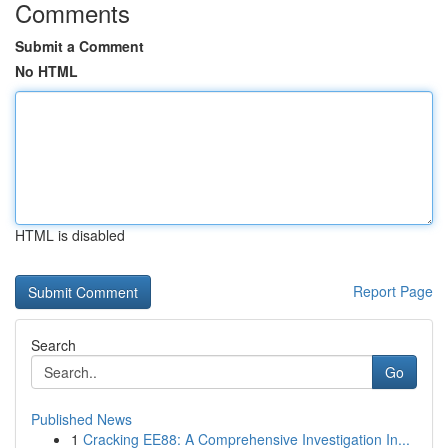
Comments
Submit a Comment
No HTML
HTML is disabled
Report Page
Search
Go
Published News
1
Cracking EE88: A Comprehensive Investigation In...