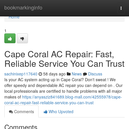
Home
bookmarkinginfo
Togg
navi
Home
1
Cape Coral AC Repair: Fast,
Reliable Service You Can Trust
sachinixep117640
58 days ago
News
Discuss
Is your AC system acting up in Cape Coral? Don't sweat ! We
offer speedy and dependable AC repair you can depend on . Our
local professionals are certified to handle problems with all major
makes of
https://anyasziz841689.blog-mall.com/42555978/cape-
coral-ac-repair-fast-reliable-service-you-can-trust
Comments
Who Upvoted
Comments