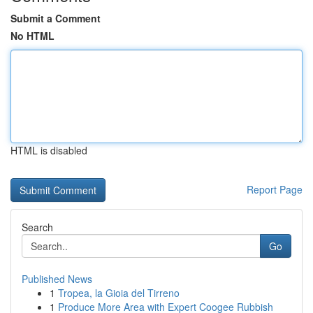
Submit a Comment
No HTML
HTML is disabled
Report Page
Search
Go
Published News
1
Tropea, la Gioia del Tirreno
1
Produce More Area with Expert Coogee Rubbish