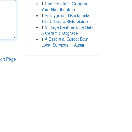
1
Real Estate in Gurgaon :
Your Handbook to ...
1
Sprayground Backpacks:
The Ultimate Style Guide
1
Vintage Leather Dice Sets:
A Ceramic Upgrade
1
A Essential Guide: Best
Local Services in Austin
ort Page