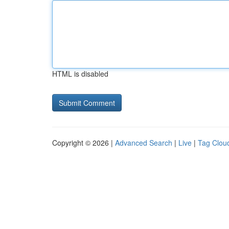
HTML is disabled
Copyright © 2026 |
Advanced Search
|
Live
|
Tag Clou