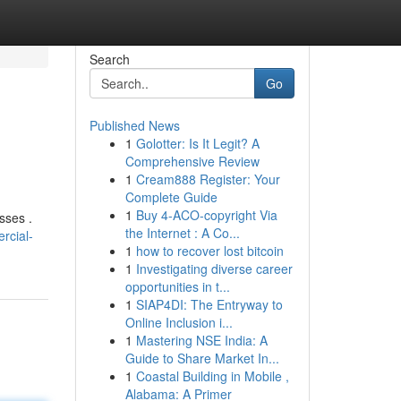
Search
Go
Published News
1
Golotter: Is It Legit? A
Comprehensive Review
1
Cream888 Register: Your
Complete Guide
1
Buy 4-ACO-copyright Via
sses .
the Internet : A Co...
rcial-
1
how to recover lost bitcoin
1
Investigating diverse career
opportunities in t...
1
SIAP4DI: The Entryway to
Online Inclusion i...
1
Mastering NSE India: A
Guide to Share Market In...
1
Coastal Building in Mobile ,
Alabama: A Primer