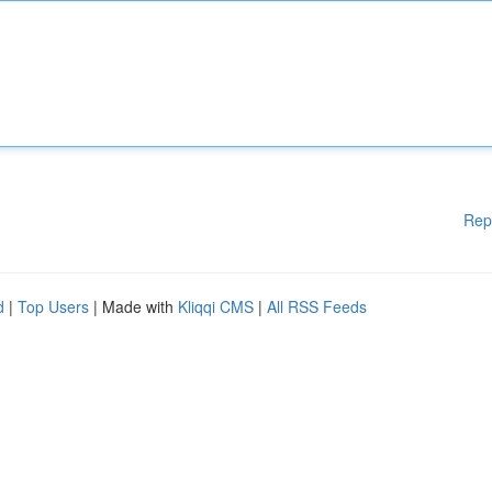
Rep
d
|
Top Users
| Made with
Kliqqi CMS
|
All RSS Feeds