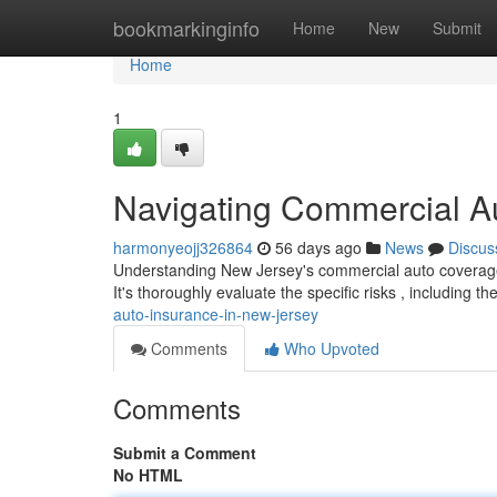
Home
bookmarkinginfo
Home
New
Submit
Home
1
Navigating Commercial A
harmonyeojj326864
56 days ago
News
Discus
Understanding New Jersey's commercial auto coverage
It's thoroughly evaluate the specific risks , including 
auto-insurance-in-new-jersey
Comments
Who Upvoted
Comments
Submit a Comment
No HTML