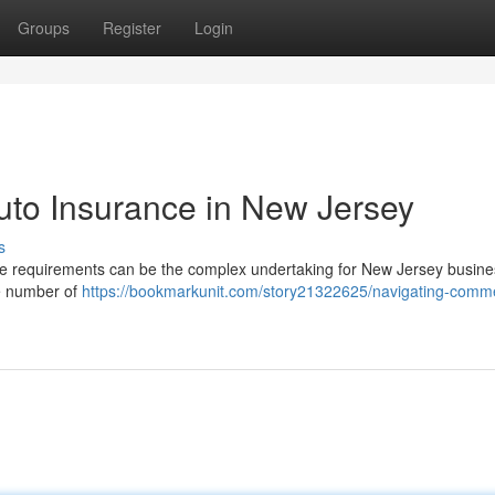
Groups
Register
Login
uto Insurance in New Jersey
s
 requirements can be the complex undertaking for New Jersey busine
the number of
https://bookmarkunit.com/story21322625/navigating-comme