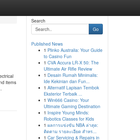
Search
Go
Published News
1
Plinko Australia: Your Guide
to Casino Fun
1
CVA Accura LR-X 50: The
Ultimate Air Rifle Review
1
Desain Rumah Minimalis:
ctrical
Ide Kekinian dan Fun...
ind items
1
Alternatif Lapisan Tembok
.
Eksterior Terbaik ...
1
Win666 Casino: Your
Ultimate Gaming Destination
1
Inspire Young Minds:
Robotics Classes for Kids
1
ผลการแข่งขัน NBA ล่าสุด:
ติดตาม รายละเอียด สำหร...
1
Car Servicing & Repairs in