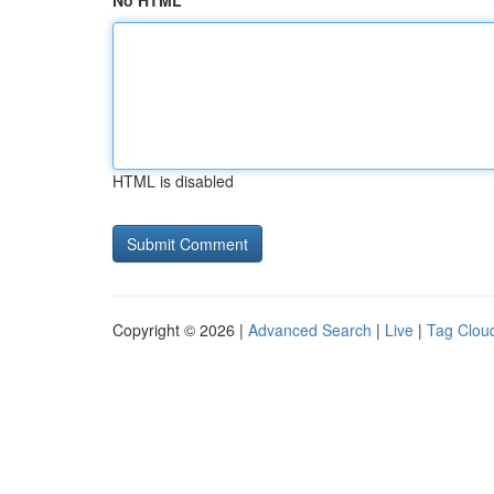
No HTML
HTML is disabled
Copyright © 2026 |
Advanced Search
|
Live
|
Tag Clou