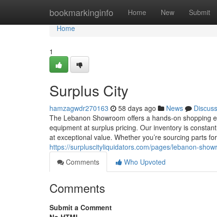
Home
bookmarkinginfo
Home
New
Submit
Home
1
Surplus City
hamzagwdr270163
58 days ago
News
Discus
The Lebanon Showroom offers a hands-on shopping exper
equipment at surplus pricing. Our inventory is constan
at exceptional value. Whether you’re sourcing parts fo
https://surpluscityliquidators.com/pages/lebanon-sho
Comments
Who Upvoted
Comments
Submit a Comment