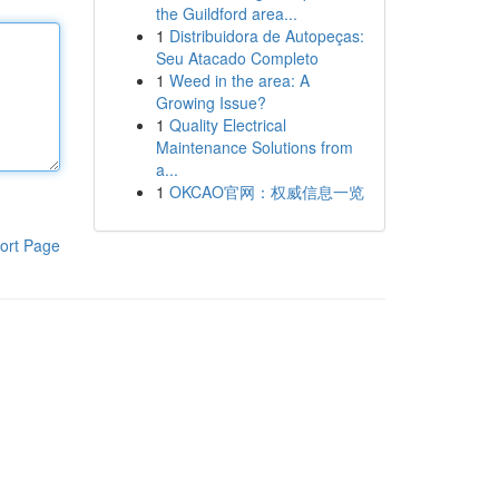
the Guildford area...
1
Distribuidora de Autopeças:
Seu Atacado Completo
1
Weed in the area: A
Growing Issue?
1
Quality Electrical
Maintenance Solutions from
a...
1
OKCAO官网：权威信息一览
ort Page