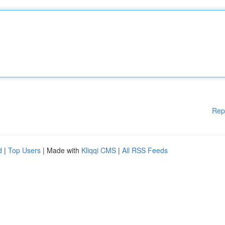
Rep
d
|
Top Users
| Made with
Kliqqi CMS
|
All RSS Feeds