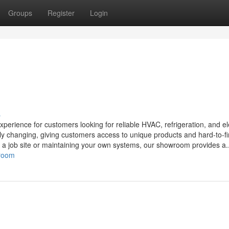
Groups
Register
Login
s
ience for customers looking for reliable HVAC, refrigeration, and ele
tly changing, giving customers access to unique products and hard-to-f
r a job site or maintaining your own systems, our showroom provides a..
wroom