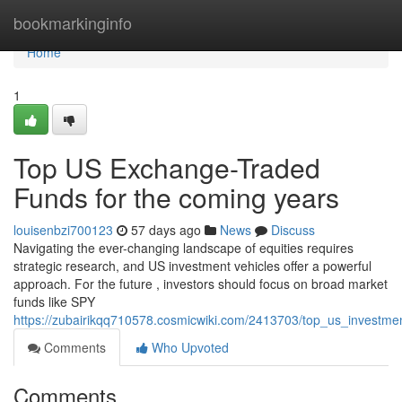
Home
bookmarkinginfo
Home
1
Top US Exchange-Traded
Funds for the coming years
louisenbzi700123
57 days ago
News
Discuss
Navigating the ever-changing landscape of equities requires
strategic research, and US investment vehicles offer a powerful
approach. For the future , investors should focus on broad market
funds like SPY
https://zubairikqq710578.cosmicwiki.com/2413703/top_us_invest
Comments
Who Upvoted
Comments