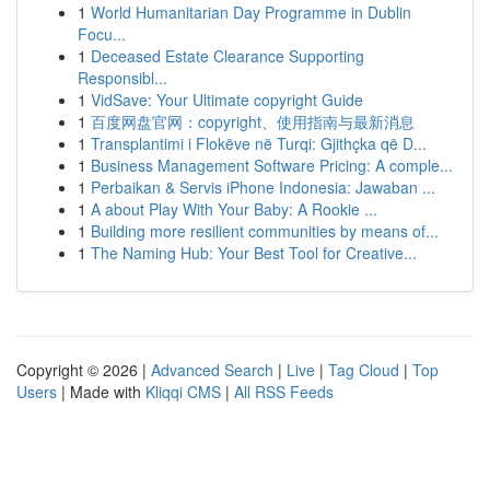
1
World Humanitarian Day Programme in Dublin
Focu...
1
Deceased Estate Clearance Supporting
Responsibl...
1
VidSave: Your Ultimate copyright Guide
1
百度网盘官网：copyright、使用指南与最新消息
1
Transplantimi i Flokëve në Turqi: Gjithçka që D...
1
Business Management Software Pricing: A comple...
1
Perbaikan & Servis iPhone Indonesia: Jawaban ...
1
A about Play With Your Baby: A Rookie ...
1
Building more resilient communities by means of...
1
The Naming Hub: Your Best Tool for Creative...
Copyright © 2026 |
Advanced Search
|
Live
|
Tag Cloud
|
Top
Users
| Made with
Kliqqi CMS
|
All RSS Feeds