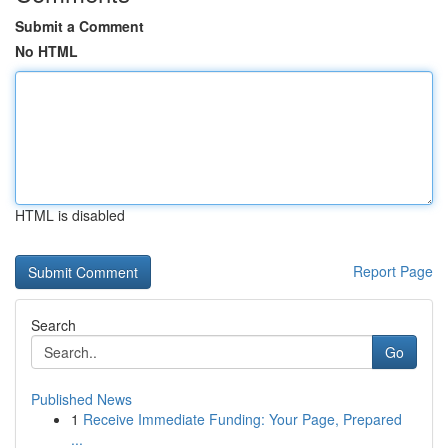
Submit a Comment
No HTML
HTML is disabled
Report Page
Search
Go
Published News
1
Receive Immediate Funding: Your Page, Prepared
...