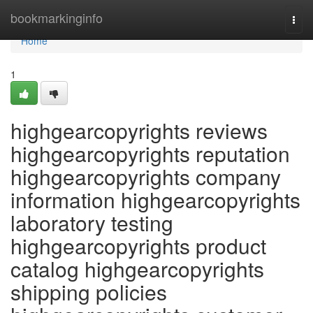
Home
bookmarkinginfo
Togg
navi
Home
1
highgearcopyrights reviews
highgearcopyrights reputation
highgearcopyrights company
information highgearcopyrights
laboratory testing
highgearcopyrights product
catalog highgearcopyrights
shipping policies