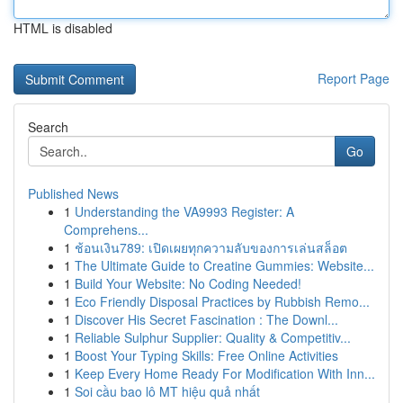
HTML is disabled
Report Page
Search
Go
Published News
1
Understanding the VA9993 Register: A
Comprehens...
1
ช้อนเงิน789: เปิดเผยทุกความลับของการเล่นสล็อต
1
The Ultimate Guide to Creatine Gummies: Website...
1
Build Your Website: No Coding Needed!
1
Eco Friendly Disposal Practices by Rubbish Remo...
1
Discover His Secret Fascination : The Downl...
1
Reliable Sulphur Supplier: Quality & Competitiv...
1
Boost Your Typing Skills: Free Online Activities
1
Keep Every Home Ready For Modification With Inn...
1
Soi cầu bao lô MT hiệu quả nhất