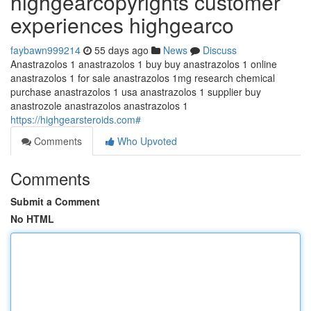
highgearcopyrights customer
experiences highgearco
faybawn999214
55 days ago
News
Discuss
Anastrazolos 1 anastrazolos 1 buy buy anastrazolos 1 online
anastrazolos 1 for sale anastrazolos 1mg research chemical
purchase anastrazolos 1 usa anastrazolos 1 supplier buy
anastrozole anastrazolos anastrazolos 1
https://highgearsteroids.com#
Comments
Who Upvoted
Comments
Submit a Comment
No HTML