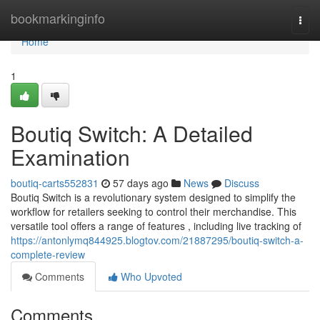
Home
bookmarkinginfo
Togg
navi
Home
1
Boutiq Switch: A Detailed
Examination
boutiq-carts552831
57 days ago
News
Discuss
Boutiq Switch is a revolutionary system designed to simplify the
workflow for retailers seeking to control their merchandise. This
versatile tool offers a range of features , including live tracking of
https://antonlymq844925.blogtov.com/21887295/boutiq-switch-a-
complete-review
Comments
Who Upvoted
Comments