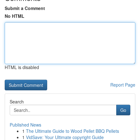
Submit a Comment
No HTML
HTML is disabled
Report Page
Search
Go
Published News
1
The Ultimate Guide to Wood Pellet BBQ Pellets
1
VidSave: Your Ultimate copyright Guide