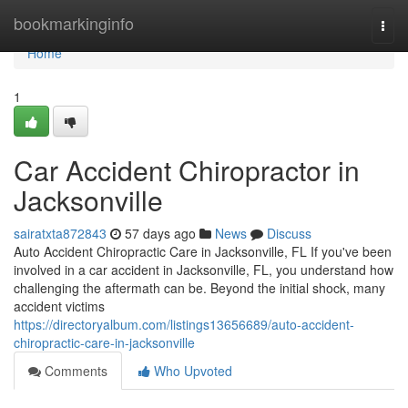
Home
bookmarkinginfo
Togg
navi
Home
1
Car Accident Chiropractor in
Jacksonville
sairatxta872843
57 days ago
News
Discuss
Auto Accident Chiropractic Care in Jacksonville, FL If you've been
involved in a car accident in Jacksonville, FL, you understand how
challenging the aftermath can be. Beyond the initial shock, many
accident victims
https://directoryalbum.com/listings13656689/auto-accident-
chiropractic-care-in-jacksonville
Comments
Who Upvoted