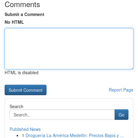
Comments
Submit a Comment
No HTML
HTML is disabled
Report Page
Search
Go
Published News
1
Droguería La América Medellín: Precios Bajos y ...