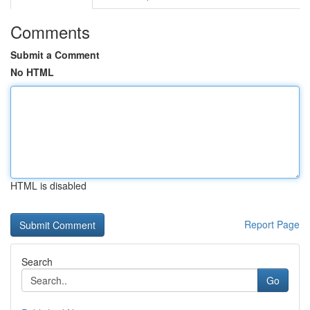
Comments
Submit a Comment
No HTML
HTML is disabled
Report Page
Search
Go