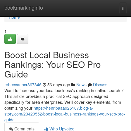
Home
bookmarkinginfo
Togg
navi
Home
1
Boost Local Business
Rankings: Your SEO Pro
Guide
rebeccaencr367346
56 days ago
News
Discuss
Want to increase your local business's ranking in online search ?
This article provides a practical SEO approach designed
specifically for area enterprises. We'll cover key elements, from
optimizing your
https://henribaaa925107.blog-a-
story.com/23429552/boost-local-business-rankings-your-seo-pro-
guide
Comments
Who Upvoted