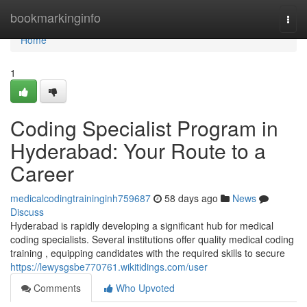
Home
bookmarkinginfo
Togg
navi
Home
1
Coding Specialist Program in
Hyderabad: Your Route to a
Career
medicalcodingtraininginh759687
58 days ago
News
Discuss
Hyderabad is rapidly developing a significant hub for medical
coding specialists. Several institutions offer quality medical coding
training , equipping candidates with the required skills to secure
https://lewysgsbe770761.wikitidings.com/user
Comments
Who Upvoted