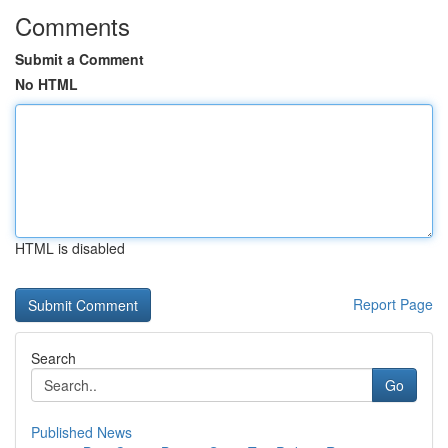
Comments
Submit a Comment
No HTML
HTML is disabled
Report Page
Search
Go
Published News