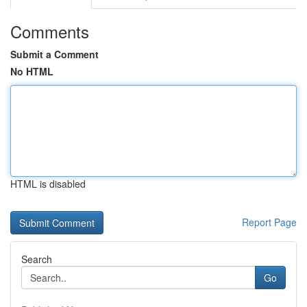
Comments
Submit a Comment
No HTML
HTML is disabled
Report Page
Search
Go