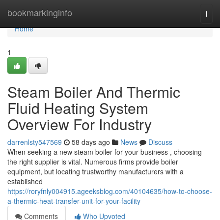
Home
bookmarkinginfo
Togg
navi
Home
1
Steam Boiler And Thermic
Fluid Heating System
Overview For Industry
darrenlsty547569
58 days ago
News
Discuss
When seeking a new steam boiler for your business , choosing
the right supplier is vital. Numerous firms provide boiler
equipment, but locating trustworthy manufacturers with a
established
https://roryfnly004915.ageeksblog.com/40104635/how-to-choose-
a-thermic-heat-transfer-unit-for-your-facility
Comments
Who Upvoted