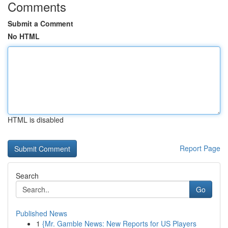
Comments
Submit a Comment
No HTML
HTML is disabled
Report Page
Search
Go
Published News
1
{Mr. Gamble News: New Reports for US Players