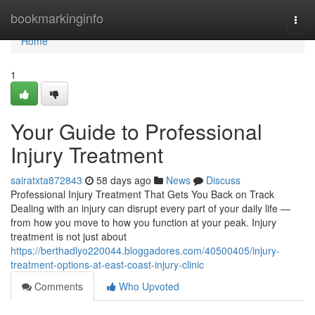
Home
bookmarkinginfo
Togg
navi
Home
1
Your Guide to Professional
Injury Treatment
sairatxta872843
58 days ago
News
Discuss
Professional Injury Treatment That Gets You Back on Track
Dealing with an injury can disrupt every part of your daily life —
from how you move to how you function at your peak. Injury
treatment is not just about
https://berthadlyo220044.bloggadores.com/40500405/injury-
treatment-options-at-east-coast-injury-clinic
Comments
Who Upvoted