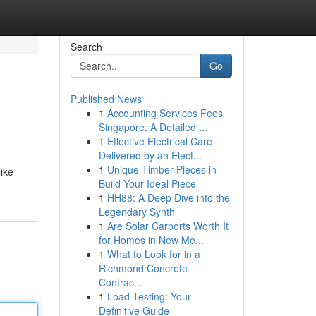
Search
Go
Published News
1
Accounting Services Fees
Singapore: A Detailed ...
1
Effective Electrical Care
Delivered by an Elect...
1
Unique Timber Pieces in
like
Build Your Ideal Piece
1
HH88: A Deep Dive into the
Legendary Synth
1
Are Solar Carports Worth It
for Homes in New Me...
1
What to Look for in a
Richmond Concrete
Contrac...
1
Load Testing: Your
Definitive Guide