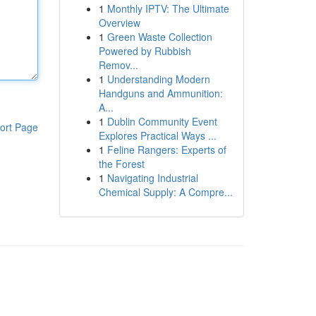
1
Monthly IPTV: The Ultimate
Overview
1
Green Waste Collection
Powered by Rubbish
Remov...
1
Understanding Modern
Handguns and Ammunition:
A...
1
Dublin Community Event
ort Page
Explores Practical Ways ...
1
Feline Rangers: Experts of
the Forest
1
Navigating Industrial
Chemical Supply: A Compre...