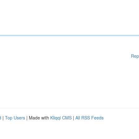
Rep
d
|
Top Users
| Made with
Kliqqi CMS
|
All RSS Feeds