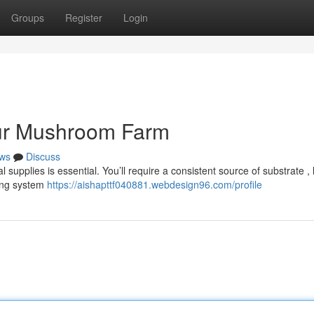
Groups
Register
Login
our Mushroom Farm
ws
Discuss
supplies is essential. You’ll require a consistent source of substrate , 
ting system
https://aishapttf040881.webdesign96.com/profile