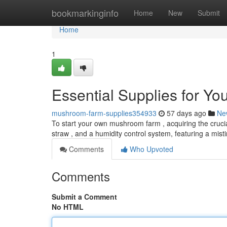
Home
bookmarkinginfo
Home
New
Submit
Home
1
Essential Supplies for Y
mushroom-farm-supplies354933
57 days ago
Ne
To start your own mushroom farm , acquiring the crucial 
straw , and a humidity control system, featuring a mis
Comments
Who Upvoted
Comments
Submit a Comment
No HTML