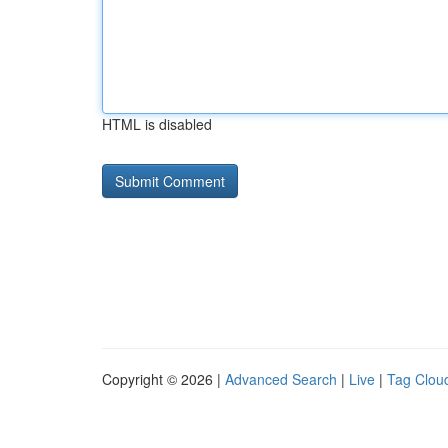
HTML is disabled
Copyright © 2026 |
Advanced Search
|
Live
|
Tag Clou