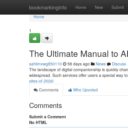
Home
bookmarkinginfo
Home
New
Submit
Home
1
The Ultimate Manual to AI
sahilmxwg850110
58 days ago
News
Discuss
The landscape of digital companionship is quickly changi
widespread. Such services offer users a special way t
sites-of-2026/
Comments
Who Upvoted
Comments
Submit a Comment
No HTML