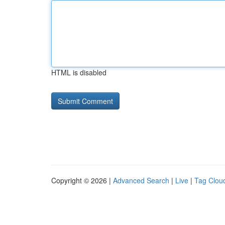
HTML is disabled
Copyright © 2026 |
Advanced Search
|
Live
|
Tag Clou