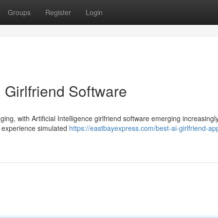
Groups
Register
Login
 Girlfriend Software
ng, with Artificial Intelligence girlfriend software emerging increasingl
o experience simulated
https://eastbayexpress.com/best-ai-girlfriend-a