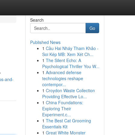
Search
Go
Published News
1
Cầu Hai Nháy Tham Khảo -
Soi Kép MB: Xem Xét Ch...
1
The Silent Echo: A
Psychological Thriller You W...
1
Advanced defense
y
technologies reshape
pps-and-
contempor...
1
Croydon Waste Collection
Providing Effective Lo...
1
China Foundations:
Exploring Their
Experiment.c...
1
The Best Cat Grooming
Essentials Kit
1
Great White Monster