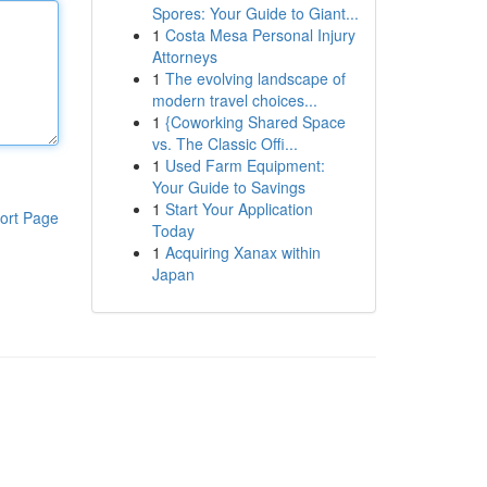
Spores: Your Guide to Giant...
1
Costa Mesa Personal Injury
Attorneys
1
The evolving landscape of
modern travel choices...
1
{Coworking Shared Space
vs. The Classic Offi...
1
Used Farm Equipment:
Your Guide to Savings
1
Start Your Application
ort Page
Today
1
Acquiring Xanax within
Japan