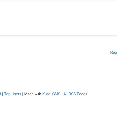
Rep
d
|
Top Users
| Made with
Kliqqi CMS
|
All RSS Feeds