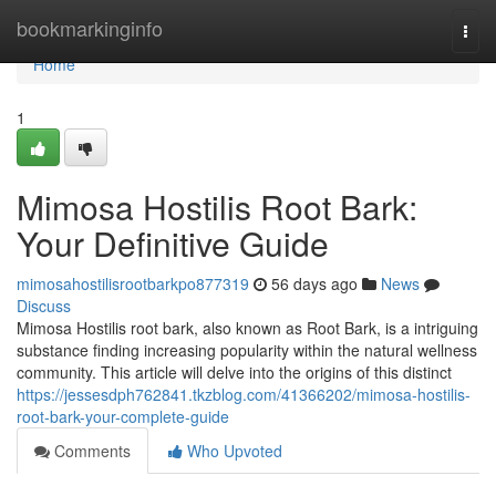
Home
bookmarkinginfo
Togg
navi
Home
1
Mimosa Hostilis Root Bark:
Your Definitive Guide
mimosahostilisrootbarkpo877319
56 days ago
News
Discuss
Mimosa Hostilis root bark, also known as Root Bark, is a intriguing
substance finding increasing popularity within the natural wellness
community. This article will delve into the origins of this distinct
https://jessesdph762841.tkzblog.com/41366202/mimosa-hostilis-
root-bark-your-complete-guide
Comments
Who Upvoted