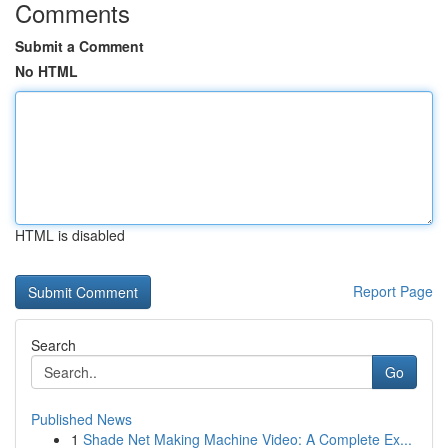
Comments
Submit a Comment
No HTML
HTML is disabled
Report Page
Search
Go
Published News
1
Shade Net Making Machine Video: A Complete Ex...