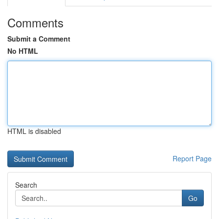
Comments
Submit a Comment
No HTML
HTML is disabled
Report Page
Search
Go