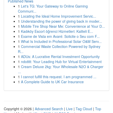
Published News
1
Let's TG: Your Gateway to Online Gaming
Communi...
1
Locating the Ideal Home Improvement Servic...
1
Understanding the power of giving back in moder...
1
Mobile Tire Shop Near Me: Convenience at Your D...
1
Kadıköy Escort öğrenci Hizmetleri: Kaliteli E...
1
Exame de Vista em Avaré: Solicite o Seu com F...
1
What Is Included in Professional Solar O&M Serv...
1
Commercial Waste Collection Powered by Sydney
R...
1
ADUs: A Lucrative Rental Investment Opportunity
1
ndo88: Your Leading Hub for Virtual Entertainment
1
Cream Deluxe 2kg: Your Wholesale N2O & Charger
...
1
I cannot fulfill this request. I am programmed ...
1
A Complete Guide to UK Car Insurance
Copyright © 2026 |
Advanced Search
|
Live
|
Tag Cloud
|
Top