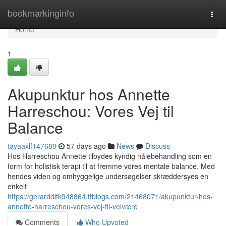
Home
bookmarkinginfo
Togg
navi
Home
1
Akupunktur hos Annette
Harreschou: Vores Vej til
Balance
tayaaxlf147680
57 days ago
News
Discuss
Hos Harreschou Annette tilbydes kyndig nålebehandling som en
form for holistisk terapi til at fremme vores mentale balance. Med
hendes viden og omhyggelige undersøgelser skræddersyes en
enkelt
https://gerarddlfk948864.ttblogs.com/21468071/akupunktur-hos-
annette-harreschou-vores-vej-til-velvære
Comments
Who Upvoted