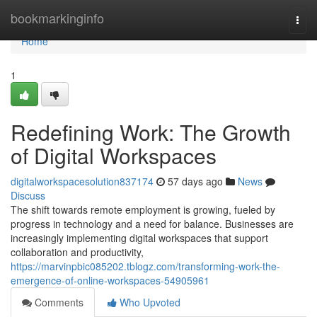
Home
bookmarkinginfo
Togg
navi
Home
1
Redefining Work: The Growth
of Digital Workspaces
digitalworkspacesolution837174
57 days ago
News
Discuss
The shift towards remote employment is growing, fueled by
progress in technology and a need for balance. Businesses are
increasingly implementing digital workspaces that support
collaboration and productivity,
https://marvinpbic085202.tblogz.com/transforming-work-the-
emergence-of-online-workspaces-54905961
Comments
Who Upvoted