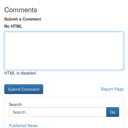
Comments
Submit a Comment
No HTML
HTML is disabled
Report Page
Search
Go
Published News