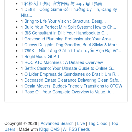
1
轻松入门 快问: 官方网站 与 copyright 指南
1
DE88 – Cổng Game Đổi Thưởng Uy Tín, Đăng Ký
Nha...
1
Bring to Life Your Vision : Structural Desig...
1
Build Your Perfect Mini Split System: How to Ch...
1
BIS Consultant in Dilli: Your Handbook to C...
1
Gravesend Plumbing Professionals: Your Area...
1
Chewy Delights: Dog Goodies, Beef Sticks & Marr...
1
789K – Nền Tảng Giải Trí Trực Tuyến Hiện Đại Vớ...
1
BrightMeds’ GLP-1
1
ROC ATC Machines : A Detailed Overview
1
Betflik Casino: Your Ultimate Guide to Online G...
1
O Líder Empresa de Guindastes do Brasil: Um R...
1
Deceased Estate Clearance Delivering Clean Safe...
1
Ocala Movers: Budget-Friendly Transitions to OTOW
1
Rose Oil: Your Complete Overview to Value, A...
Copyright © 2026 |
Advanced Search
|
Live
|
Tag Cloud
|
Top
Users
| Made with
Kliqqi CMS
|
All RSS Feeds