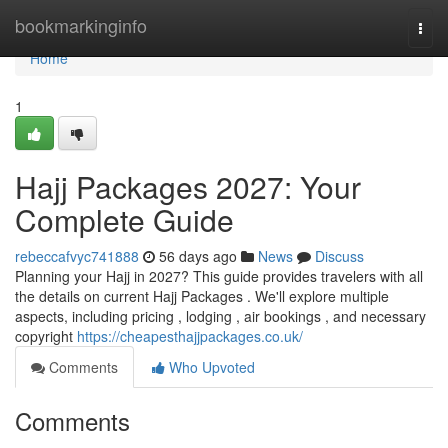
Home
bookmarkinginfo
Togg
navi
Home
1
Hajj Packages 2027: Your
Complete Guide
rebeccafvyc741888
56 days ago
News
Discuss
Planning your Hajj in 2027? This guide provides travelers with all
the details on current Hajj Packages . We'll explore multiple
aspects, including pricing , lodging , air bookings , and necessary
copyright
https://cheapesthajjpackages.co.uk/
Comments
Who Upvoted
Comments