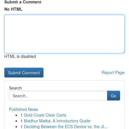
Submit a Comment
No HTML
HTML is disabled
Report Page
Search
Go
Published News
1
Gold Coast Clear Carts
1
Madhur Matka: A Introductory Guide
1
Deciding Between the ECS Device vs. the JI...