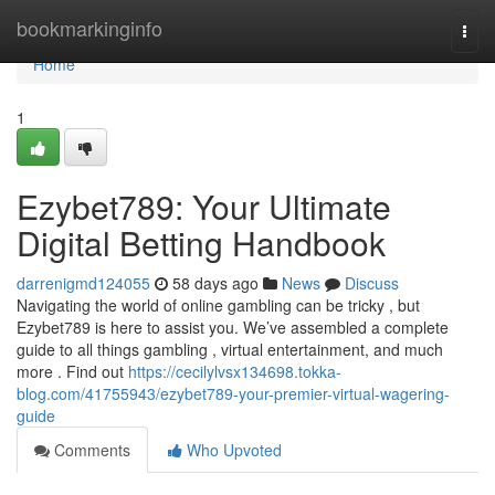
Home
bookmarkinginfo
Togg
navi
Home
1
Ezybet789: Your Ultimate
Digital Betting Handbook
darrenigmd124055
58 days ago
News
Discuss
Navigating the world of online gambling can be tricky , but
Ezybet789 is here to assist you. We’ve assembled a complete
guide to all things gambling , virtual entertainment, and much
more . Find out
https://cecilylvsx134698.tokka-
blog.com/41755943/ezybet789-your-premier-virtual-wagering-
guide
Comments
Who Upvoted