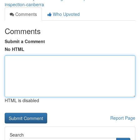
inspection-canberra
Comments
Who Upvoted
Comments
Submit a Comment
No HTML
HTML is disabled
Report Page
Search