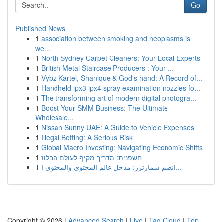
Go
Published News
1
association between smoking and neoplasms is
we...
1
North Sydney Carpet Cleaners: Your Local Experts
1
British Metal Staircase Producers : Your ...
1
Vybz Kartel, Shanique & God's hand: A Record of...
1
Handheld ipx3 ipx4 spray examination nozzles fo...
1
The transforming art of modern digital photogra...
1
Boost Your SMM Business: The Ultimate
Wholesale...
1
Nissan Sunny UAE: A Guide to Vehicle Expenses
1
Illegal Betting: A Serious Risk
1
Global Macro Investing: Navigating Economic Shifts
1
חשפנית: מדריך מקיף לעולם הבלוז
1
انضم سمارترز: مدخل عالم المحتوى والمحتوى ا...
Copyright © 2026 |
Advanced Search
|
Live
|
Tag Cloud
|
Top