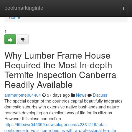
Home
bookmarkinginfo
Togg
navi
Home
1
Why Lumber Frame House
Required the Most In-depth
Termite Inspection Canberra
Readily Available
ammarjome084404
57 days ago
News
Discuss
The special design of the countries capital beautifully integrates
domestic suburbs with extensive native bushlands and nature
reserves developing an excellent way of life for its citizens.
However this close connection
https://lillibdwr045359.newsbloger.com/42331219/total-
confidence-in-your-home-begins-with-a-professional-termite-