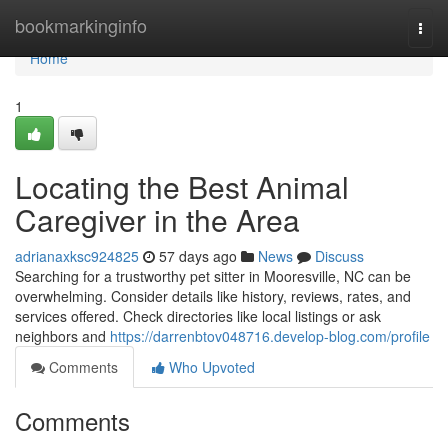
Home
bookmarkinginfo
Togg
navi
Home
1
Locating the Best Animal
Caregiver in the Area
adrianaxksc924825
57 days ago
News
Discuss
Searching for a trustworthy pet sitter in Mooresville, NC can be
overwhelming. Consider details like history, reviews, rates, and
services offered. Check directories like local listings or ask
neighbors and
https://darrenbtov048716.develop-blog.com/profile
Comments
Who Upvoted
Comments