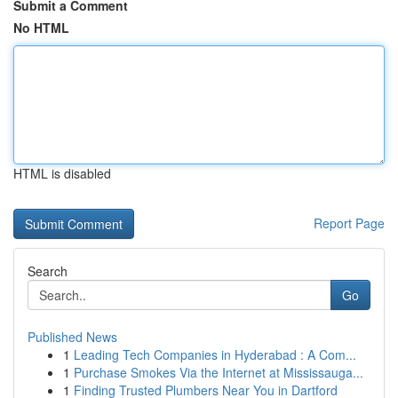
Submit a Comment
No HTML
HTML is disabled
Report Page
Search
Go
Published News
1
Leading Tech Companies in Hyderabad : A Com...
1
Purchase Smokes Via the Internet at Mississauga...
1
Finding Trusted Plumbers Near You in Dartford