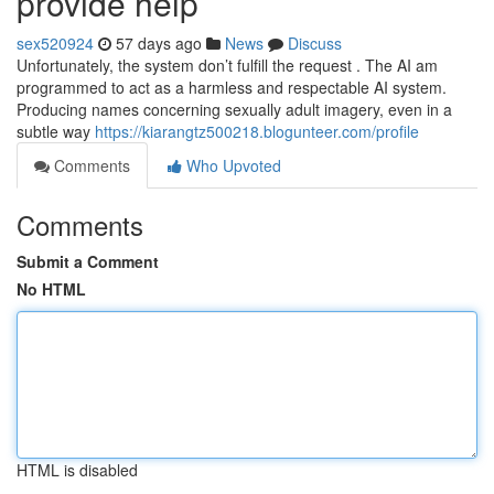
provide help
sex520924
57 days ago
News
Discuss
Unfortunately, the system don’t fulfill the request . The AI am
programmed to act as a harmless and respectable AI system.
Producing names concerning sexually adult imagery, even in a
subtle way
https://kiarangtz500218.blogunteer.com/profile
Comments
Who Upvoted
Comments
Submit a Comment
No HTML
HTML is disabled