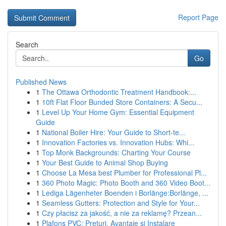
Report Page
Search
Go
Published News
1
The Ottawa Orthodontic Treatment Handbook:...
1
10ft Flat Floor Bunded Store Containers: A Secu...
1
Level Up Your Home Gym: Essential Equipment
Guide
1
National Boiler Hire: Your Guide to Short-te...
1
Innovation Factories vs. Innovation Hubs: Whi...
1
Top Monk Backgrounds: Charting Your Course
1
Your Best Guide to Animal Shop Buying
1
Choose La Mesa best Plumber for Professional Pl...
1
360 Photo Magic: Photo Booth and 360 Video Boot...
1
Lediga Lägenheter Boenden i Borlänge:Borlänge, ...
1
Seamless Gutters: Protection and Style for Your...
1
Czy płacisz za jakość, a nie za reklamę? Przean...
1
Plafons PVC: Prețuri, Avantaje și Instalare