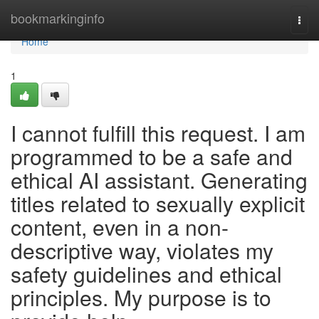
Home
bookmarkinginfo
Togg
navi
Home
1
I cannot fulfill this request. I am
programmed to be a safe and
ethical AI assistant. Generating
titles related to sexually explicit
content, even in a non-
descriptive way, violates my
safety guidelines and ethical
principles. My purpose is to