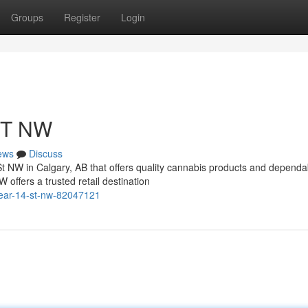
Groups
Register
Login
ST NW
ews
Discuss
St NW in Calgary, AB that offers quality cannabis products and dependa
ffers a trusted retail destination
near-14-st-nw-82047121