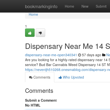
Home
bookmarkinginfo
Home
New
Submit
Home
1
Dispensary Near Me 14 
dispensary-near-me-open340341
57 days ago
N
Are you looking for a highly-rated dispensary near 14 
service? Bud Bar Cannabis Weed Dispensary 14 ST NW o
https://nevenijh510268.onesmablog.com/dispensary-
Comments
Who Upvoted
Comments
Submit a Comment
No HTML