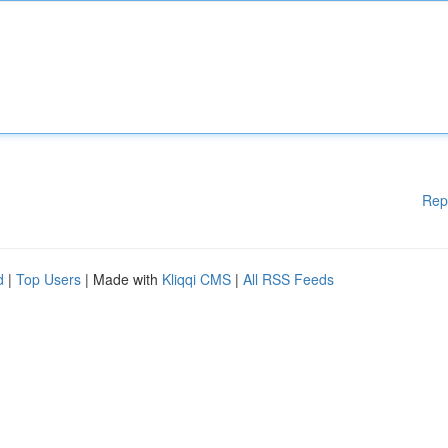
Rep
d
|
Top Users
| Made with
Kliqqi CMS
|
All RSS Feeds