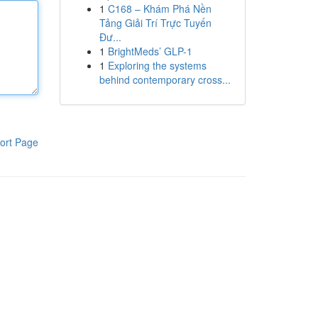
1
C168 – Khám Phá Nền
Tảng Giải Trí Trực Tuyến
Đư...
1
BrightMeds’ GLP-1
1
Exploring the systems
behind contemporary cross...
ort Page