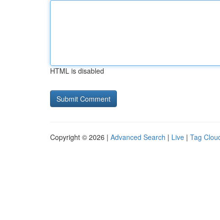
HTML is disabled
Copyright © 2026 |
Advanced Search
|
Live
|
Tag Clou