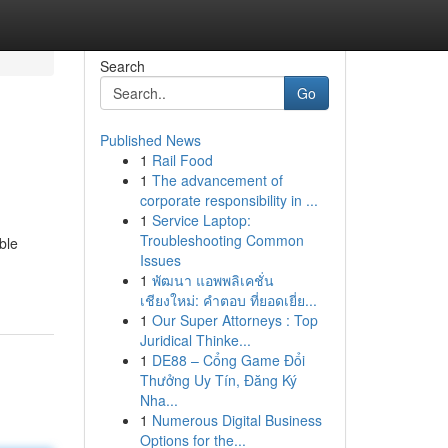
Search
Go
Published News
1
Rail Food
1
The advancement of
corporate responsibility in ...
1
Service Laptop:
Troubleshooting Common
ble
Issues
1
พัฒนา แอพพลิเคชั่น
เชียงใหม่: คำตอบ ที่ยอดเยี่ย...
1
Our Super Attorneys : Top
Juridical Thinke...
1
DE88 – Cổng Game Đổi
Thưởng Uy Tín, Đăng Ký
Nha...
1
Numerous Digital Business
Options for the...