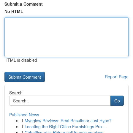
Submit a Comment
No HTML
HTML is disabled
Report Page
Search
Go
Published News
1
Myoglow Reviews: Real Results or Just Hype?
1
Locating the Right Office Furnishings Pro...
1
Chhattisgarh's Raipur call female services ...