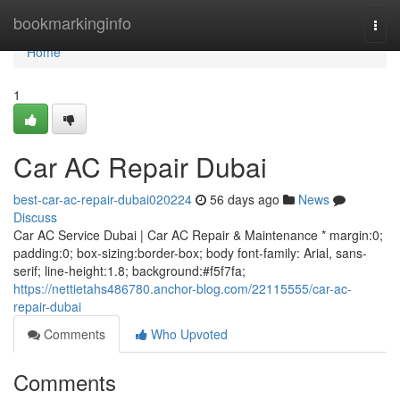
Home
bookmarkinginfo
Togg
navi
Home
1
Car AC Repair Dubai
best-car-ac-repair-dubai020224
56 days ago
News
Discuss
Car AC Service Dubai | Car AC Repair & Maintenance * margin:0;
padding:0; box-sizing:border-box; body font-family: Arial, sans-
serif; line-height:1.8; background:#f5f7fa;
https://nettietahs486780.anchor-blog.com/22115555/car-ac-
repair-dubai
Comments
Who Upvoted
Comments