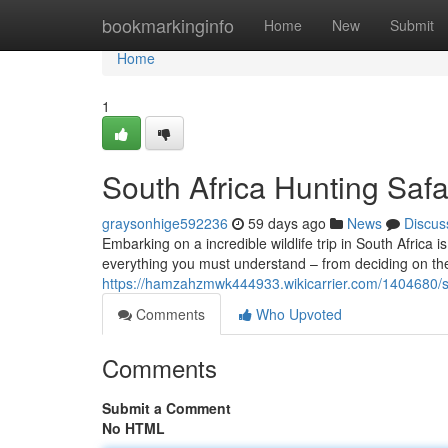
Home
bookmarkinginfo
Home
New
Submit
Home
1
South Africa Hunting Safa
graysonhige592236
59 days ago
News
Discus
Embarking on a incredible wildlife trip in South Africa
everything you must understand – from deciding on th
https://hamzahzmwk444933.wikicarrier.com/1404680/s
Comments
Who Upvoted
Comments
Submit a Comment
No HTML