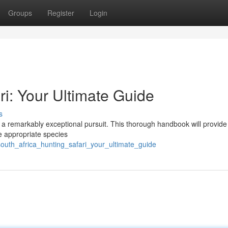
Groups
Register
Login
ri: Your Ultimate Guide
s
 is a remarkably exceptional pursuit. This thorough handbook will provide
e appropriate species
outh_africa_hunting_safari_your_ultimate_guide