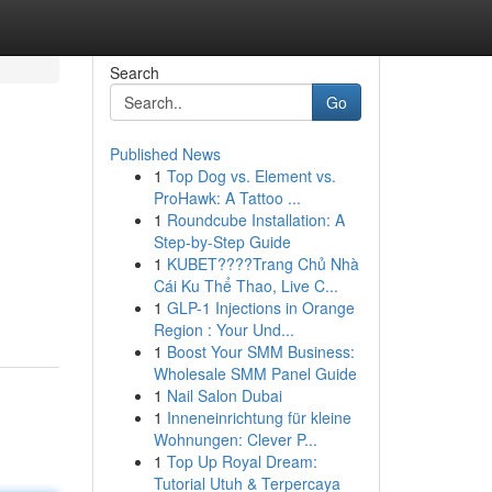
Search
Go
Published News
1
Top Dog vs. Element vs.
ProHawk: A Tattoo ...
1
Roundcube Installation: A
Step-by-Step Guide
1
KUBET????️Trang Chủ Nhà
Cái Ku Thể Thao, Live C...
1
GLP-1 Injections in Orange
Region : Your Und...
1
Boost Your SMM Business:
Wholesale SMM Panel Guide
1
Nail Salon Dubai
1
Inneneinrichtung für kleine
Wohnungen: Clever P...
1
Top Up Royal Dream:
Tutorial Utuh & Terpercaya