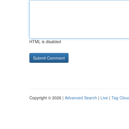
HTML is disabled
Copyright © 2026 |
Advanced Search
|
Live
|
Tag Clou