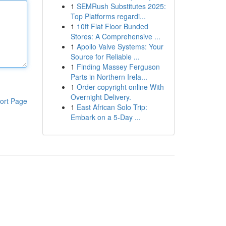
1
SEMRush Substitutes 2025:
Top Platforms regardi...
1
10ft Flat Floor Bunded
Stores: A Comprehensive ...
1
Apollo Valve Systems: Your
Source for Reliable ...
1
Finding Massey Ferguson
Parts in Northern Irela...
1
Order copyright online With
Overnight Delivery.
ort Page
1
East African Solo Trip:
Embark on a 5-Day ...