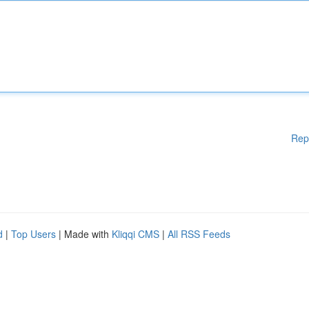
Rep
d
|
Top Users
| Made with
Kliqqi CMS
|
All RSS Feeds