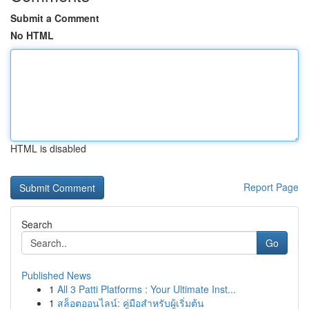
Submit a Comment
No HTML
HTML is disabled
Report Page
Search
Go
Published News
1
All 3 Patti Platforms : Your Ultimate Inst...
1
สล็อตออนไลน์: คู่มือสำหรับผู้เริ่มต้น