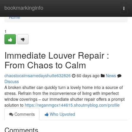
Home
bookmarkinginfo
Togg
navi
Home
1
Immediate Louver Repair :
From Chaos to Calm
chaostocalmsamedayshutte632826
60 days ago
News
Discuss
A broken shutter can quickly turn a lovely home into a source of
stress. Refrain from the inconvenience of living with imperfect
window coverings – our immediate shutter repair offers a prompt
solution to
https://reganmgox144615.shoutmyblog.com/profile
Comments
Who Upvoted
Comments