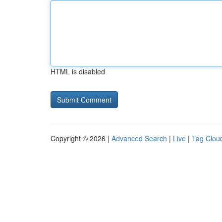
HTML is disabled
Copyright © 2026 |
Advanced Search
|
Live
|
Tag Clou