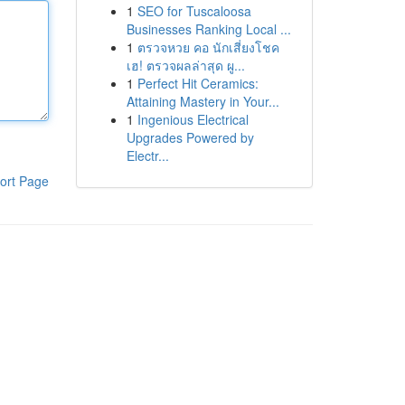
1
SEO for Tuscaloosa
Businesses Ranking Local ...
1
ตรวจหวย คอ นักเสี่ยงโชค
เฮ! ตรวจผลล่าสุด ผู...
1
Perfect Hit Ceramics:
Attaining Mastery in Your...
1
Ingenious Electrical
Upgrades Powered by
Electr...
ort Page