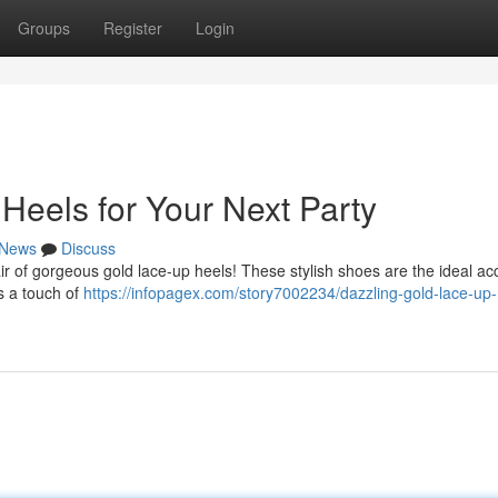
Groups
Register
Login
Heels for Your Next Party
News
Discuss
air of gorgeous gold lace-up heels! These stylish shoes are the ideal a
s a touch of
https://infopagex.com/story7002234/dazzling-gold-lace-up-