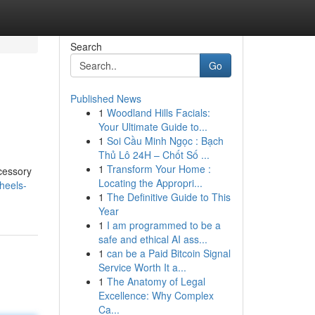
Search
Go
Published News
1
Woodland Hills Facials:
Your Ultimate Guide to...
1
Soi Cầu Minh Ngọc : Bạch
Thủ Lô 24H – Chốt Số ...
1
Transform Your Home :
ccessory
Locating the Appropri...
heels-
1
The Definitive Guide to This
Year
1
I am programmed to be a
safe and ethical AI ass...
1
can be a Paid Bitcoin Signal
Service Worth It a...
1
The Anatomy of Legal
Excellence: Why Complex
Ca...