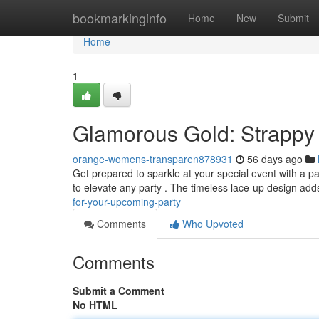
Home
bookmarkinginfo
Home
New
Submit
Home
1
Glamorous Gold: Strappy 
orange-womens-transparen878931
56 days ago
Get prepared to sparkle at your special event with a p
to elevate any party . The timeless lace-up design add
for-your-upcoming-party
Comments
Who Upvoted
Comments
Submit a Comment
No HTML