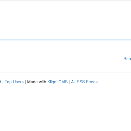
Rep
d
|
Top Users
| Made with
Kliqqi CMS
|
All RSS Feeds