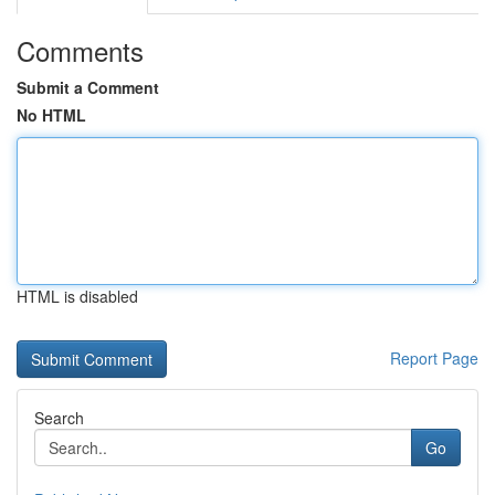
Comments
Submit a Comment
No HTML
HTML is disabled
Report Page
Search
Go