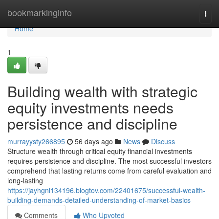
Home
bookmarkinginfo
Togg
navi
Home
1
Building wealth with strategic
equity investments needs
persistence and discipline
murrayysty266895
56 days ago
News
Discuss
Structure wealth through critical equity financial investments
requires persistence and discipline. The most successful investors
comprehend that lasting returns come from careful evaluation and
long-lasting
https://jayhgni134196.blogtov.com/22401675/successful-wealth-
building-demands-detailed-understanding-of-market-basics
Comments
Who Upvoted