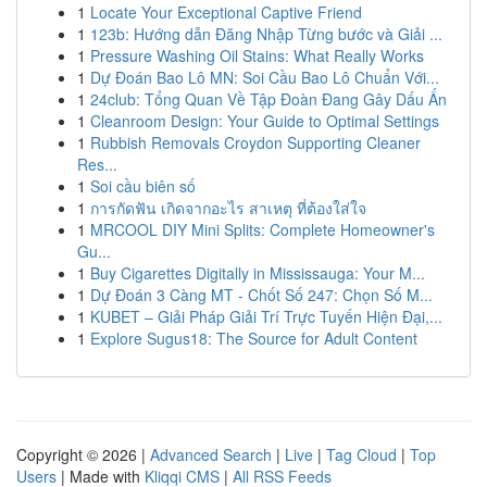
1
Locate Your Exceptional Captive Friend
1
123b: Hướng dẫn Đăng Nhập Từng bước và Giải ...
1
Pressure Washing Oil Stains: What Really Works
1
Dự Đoán Bao Lô MN: Soi Cầu Bao Lô Chuẩn Với...
1
24club: Tổng Quan Về Tập Đoàn Đang Gây Dấu Ấn
1
Cleanroom Design: Your Guide to Optimal Settings
1
Rubbish Removals Croydon Supporting Cleaner
Res...
1
Soi cầu biên số
1
การกัดฟัน เกิดจากอะไร สาเหตุ ที่ต้องใส่ใจ
1
MRCOOL DIY Mini Splits: Complete Homeowner's
Gu...
1
Buy Cigarettes Digitally in Mississauga: Your M...
1
Dự Đoán 3 Càng MT - Chốt Số 247: Chọn Số M...
1
KUBET – Giải Pháp Giải Trí Trực Tuyến Hiện Đại,...
1
Explore Sugus18: The Source for Adult Content
Copyright © 2026 |
Advanced Search
|
Live
|
Tag Cloud
|
Top
Users
| Made with
Kliqqi CMS
|
All RSS Feeds