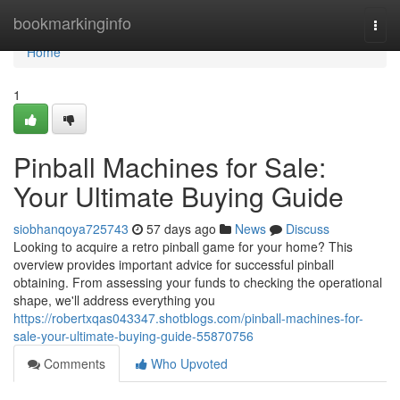
Home
bookmarkinginfo
Togg
navi
Home
1
Pinball Machines for Sale:
Your Ultimate Buying Guide
siobhanqoya725743
57 days ago
News
Discuss
Looking to acquire a retro pinball game for your home? This
overview provides important advice for successful pinball
obtaining. From assessing your funds to checking the operational
shape, we'll address everything you
https://robertxqas043347.shotblogs.com/pinball-machines-for-
sale-your-ultimate-buying-guide-55870756
Comments
Who Upvoted