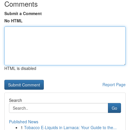
Comments
Submit a Comment
No HTML
HTML is disabled
Report Page
Search
Go
Published News
1
Tobacco E-Liquids in Larnaca: Your Guide to the...