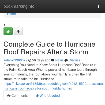
Home
bookmarkinginfo
Togg
navi
Home
1
Complete Guide to Hurricane
Roof Repairs After a Storm
safanxhf386572
56 days ago
News
Discuss
Everything You Need to Know About Hurricane Roof Repairs in
the Palm Beach Area When a powerful hurricane tears through
your community, the roof above your family is often the first
structure to take the hit. Hurricane
https://nikolasxvch518589.ourcodeblog.com/42121552/professional-
hurricane-roof-repairs-for-south-florida-homes
Comments
Who Upvoted