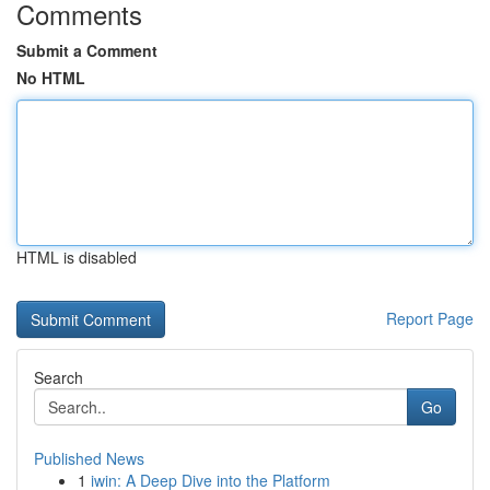
Comments
Submit a Comment
No HTML
HTML is disabled
Report Page
Search
Go
Published News
1
iwin: A Deep Dive into the Platform