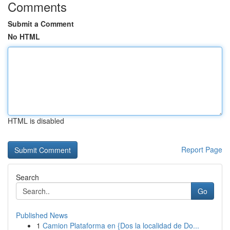
Comments
Submit a Comment
No HTML
HTML is disabled
Report Page
Search
Go
Published News
1
Camion Plataforma en {Dos la localidad de Do...