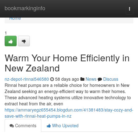
Home
bookmarkinginfo
Togg
navi
Home
1
Warm Your Home Efficiently in
New Zealand
nz-depot-rinnai546580
58 days ago
News
Discuss
Rinnai heat pumps are a reliable choice for homeowners in New
Zealand seeking an energy-efficient way to warm their homes.
These advanced heating systems utilize innovative technology to
extract heat from the air, even
https://ammaryegz655454.blogdun.com/41381483/stay-cozy-and-
save-with-rinnai-heat-pumps-in-nz
Comments
Who Upvoted