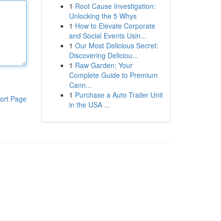
1
Root Cause Investigation:
Unlocking the 5 Whys
1
How to Elevate Corporate
and Social Events Usin...
1
Our Most Delicious Secret:
Discovering Deliciou...
1
Raw Garden: Your
Complete Guide to Premium
Cann...
1
Purchase a Auto Trailer Unit
ort Page
in the USA ...