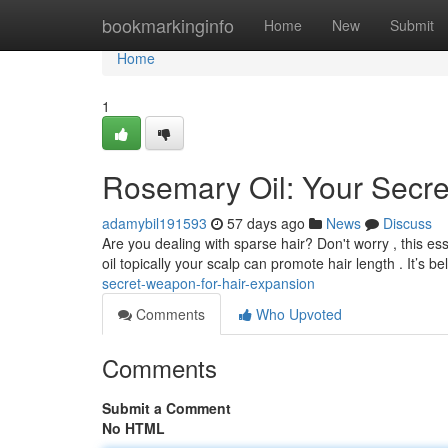
Home
bookmarkinginfo
Home
New
Submit
Home
1
Rosemary Oil: Your Secr
adamybil191593
57 days ago
News
Discuss
Are you dealing with sparse hair? Don't worry , this es
oil topically your scalp can promote hair length . It’s b
secret-weapon-for-hair-expansion
Comments
Who Upvoted
Comments
Submit a Comment
No HTML