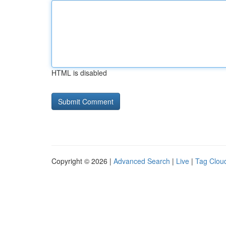
HTML is disabled
Copyright © 2026 |
Advanced Search
|
Live
|
Tag Clou