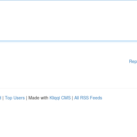
Rep
d
|
Top Users
| Made with
Kliqqi CMS
|
All RSS Feeds