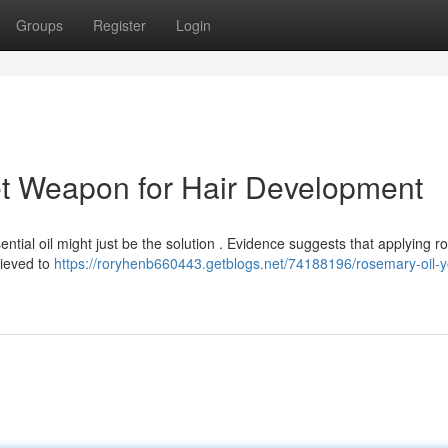
Groups
Register
Login
et Weapon for Hair Development
sential oil might just be the solution . Evidence suggests that applying 
elieved to
https://roryhenb660443.getblogs.net/74188196/rosemary-oil-y