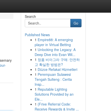
Search
Go
Published News
1
Empire88: A emerging
player in Virtual Betting
1
Unlocking the Legacy: A
Deep Dive into Evan Wil...
1
정품 비아그라 구매: 안전하
rosemary
고 확실한 방법은?
our-
1
Düzce Refakat Hizmetleri
1
Perempuan Sulawesi
Tengah Sulteng : Cerita
Insp...
1
Reputable Lighting
Solutions Provided by an
Ele...
1
{Frive Referral Code:
Receive Rewards & Invite ...