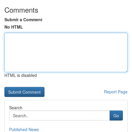
Comments
Submit a Comment
No HTML
HTML is disabled
Report Page
Search
Go
Published News