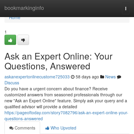
Home
bookmarkinginfo
Togg
navi
Home
1
Ask an Expert Online: Your
Questions, Answered
askanexpertonlinecustome725033
58 days ago
News
Discuss
Do you have a urgent concern about finance? Receive
customized answers from seasoned professionals through our
new "Ask an Expert Online" feature. Simply ask your query and a
qualified advisor will provide a detailed
https://pageoftoday.com/story7082796/ask-an-expert-online-your-
questions-answered
Comments
Who Upvoted