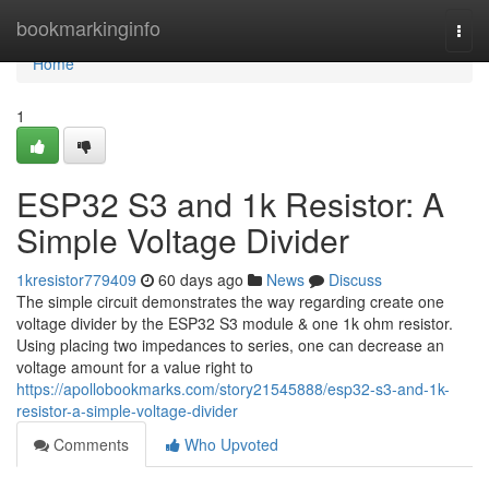
Home
bookmarkinginfo
Togg
navi
Home
1
ESP32 S3 and 1k Resistor: A
Simple Voltage Divider
1kresistor779409
60 days ago
News
Discuss
The simple circuit demonstrates the way regarding create one
voltage divider by the ESP32 S3 module & one 1k ohm resistor.
Using placing two impedances to series, one can decrease an
voltage amount for a value right to
https://apollobookmarks.com/story21545888/esp32-s3-and-1k-
resistor-a-simple-voltage-divider
Comments
Who Upvoted