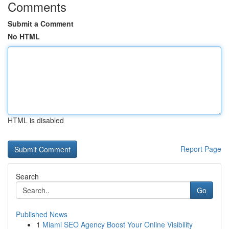
Comments
Submit a Comment
No HTML
HTML is disabled
Report Page
Search
Go
Published News
1
Miami SEO Agency Boost Your Online Visibility