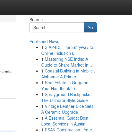
Search
Go
Published News
1
SIAP4DI: The Entryway to
Online Inclusion i...
1
Mastering NSE India: A
Guide to Share Market In...
1
Coastal Building in Mobile ,
esents .
Alabama: A Primer
s-
1
Real Estate in Gurgaon :
Your Handbook to ...
1
Sprayground Backpacks:
The Ultimate Style Guide
1
Vintage Leather Dice Sets:
A Ceramic Upgrade
1
A Essential Guide: Best
Local Services in Austin
1
FSAK Construction : Your