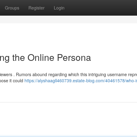
Groups
Register
Login
ng the Online Persona
 viewers . Rumors abound regarding which this intriguing username repr
pose it could
https://alyshaagll460739.estate-blog.com/40461578/who-i