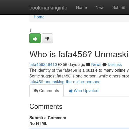
Home
bookmarkinginfo
Home
New
Submit
Home
1
Who is fafa456? Unmaski
fafa456249410
56 days ago
News
Discuss
The identity of the fafa456 is a puzzle to many online
Some suggest fafa456 is one person, while others pro
fafa456-unmasking-the-online-persona
Comments
Who Upvoted
Comments
Submit a Comment
No HTML