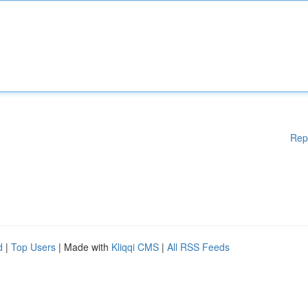
Rep
d
|
Top Users
| Made with
Kliqqi CMS
|
All RSS Feeds