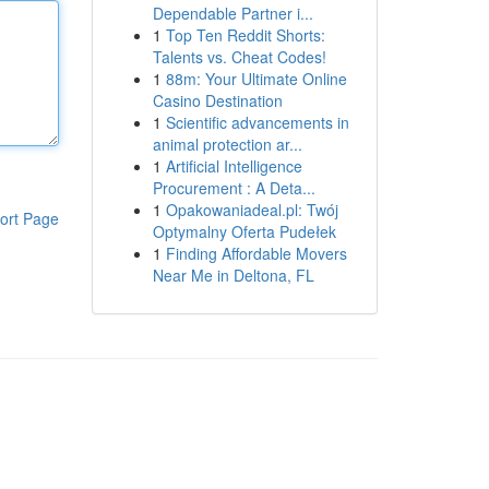
Dependable Partner i...
1
Top Ten Reddit Shorts:
Talents vs. Cheat Codes!
1
88m: Your Ultimate Online
Casino Destination
1
Scientific advancements in
animal protection ar...
1
Artificial Intelligence
Procurement : A Deta...
1
Opakowaniadeal.pl: Twój
ort Page
Optymalny Oferta Pudełek
1
Finding Affordable Movers
Near Me in Deltona, FL