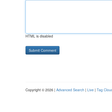
HTML is disabled
Copyright © 2026 |
Advanced Search
|
Live
|
Tag Clou