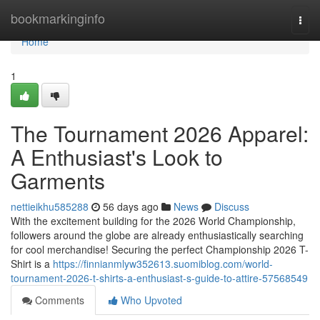
Home
bookmarkinginfo
Togg
navi
Home
1
The Tournament 2026 Apparel:
A Enthusiast's Look to
Garments
nettieikhu585288
56 days ago
News
Discuss
With the excitement building for the 2026 World Championship,
followers around the globe are already enthusiastically searching
for cool merchandise! Securing the perfect Championship 2026 T-
Shirt is a
https://finnianmlyw352613.suomiblog.com/world-
tournament-2026-t-shirts-a-enthusiast-s-guide-to-attire-57568549
Comments
Who Upvoted