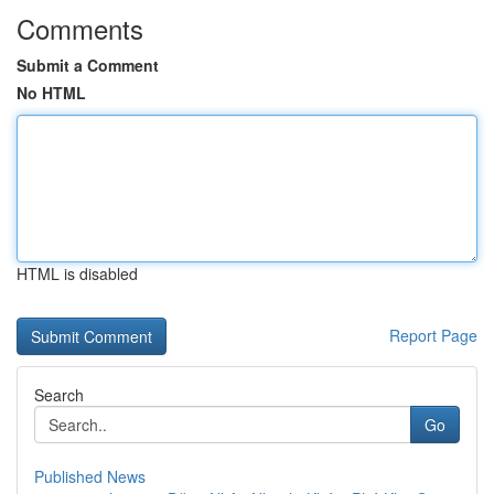
Comments
Submit a Comment
No HTML
HTML is disabled
Report Page
Search
Go
Published News