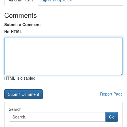
Comments
Submit a Comment
No HTML
HTML is disabled
Report Page
Search
Go