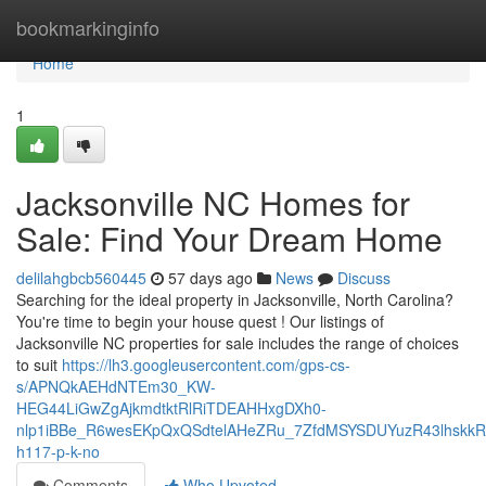
Home
bookmarkinginfo
Home
1
Jacksonville NC Homes for
Sale: Find Your Dream Home
delilahgbcb560445
57 days ago
News
Discuss
Searching for the ideal property in Jacksonville, North Carolina?
You're time to begin your house quest ! Our listings of
Jacksonville NC properties for sale includes the range of choices
to suit
https://lh3.googleusercontent.com/gps-cs-
s/APNQkAEHdNTEm30_KW-
HEG44LiGwZgAjkmdtktRlRiTDEAHHxgDXh0-
nlp1iBBe_R6wesEKpQxQSdtelAHeZRu_7ZfdMSYSDUYuzR43lhskk
h117-p-k-no
Comments
Who Upvoted