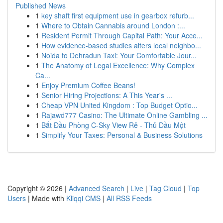
Published News
1
key shaft first equipment use in gearbox refurb...
1
Where to Obtain Cannabis around London :...
1
Resident Permit Through Capital Path: Your Acce...
1
How evidence-based studies alters local neighbo...
1
Noida to Dehradun Taxi: Your Comfortable Jour...
1
The Anatomy of Legal Excellence: Why Complex
Ca...
1
Enjoy Premium Coffee Beans!
1
Senior Hiring Projections: A This Year's ...
1
Cheap VPN United Kingdom : Top Budget Optio...
1
Rajawd777 Casino: The Ultimate Online Gambling ...
1
Bắt Đầu Phòng C-Sky View Rẻ - Thủ Dầu Một
1
Simplify Your Taxes: Personal & Business Solutions
Copyright © 2026 |
Advanced Search
|
Live
|
Tag Cloud
|
Top
Users
| Made with
Kliqqi CMS
|
All RSS Feeds