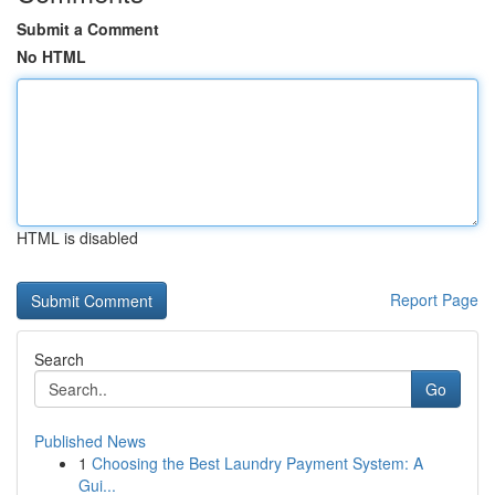
Submit a Comment
No HTML
HTML is disabled
Report Page
Search
Go
Published News
1
Choosing the Best Laundry Payment System: A
Gui...