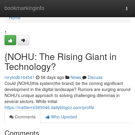
Home
bookmarkinginfo
Togg
navi
Home
1
{NOHU: The Rising Giant in
Technology?
rorytcdb164541
58 days ago
News
Discuss
Could {NOHU|this system|the brand) be the coming significant
development in the digital landscape? Rumors are surging around
NOHU’s unique approach to solving challenging dilemmas in
several sectors. While initial
https://mattierrxi385046.dailyblogzz.com/profile
Comments
Who Upvoted
Comments