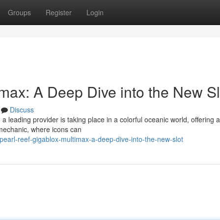
Groups
Register
Login
imax: A Deep Dive into the New Sl
Discuss
leading provider is taking place in a colorful oceanic world, offering a
 mechanic, where icons can
earl-reef-gigablox-multimax-a-deep-dive-into-the-new-slot