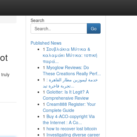
Search
Go
Published News
1
Σουβλάκια Μύτικα &
ot
καλαμάκι Μύτικα: τοπική
παρά...
1
Myoglow Reviews: Do
These Creations Really Perf...
 truly
1
خدمة ليموزين مطار القاهرة :
تجربة فاخرة تبد...
1
Golotter: Is It Legit? A
Comprehensive Review
1
Cream888 Register: Your
Complete Guide
1
Buy 4-ACO-copyright Via
the Internet : A Co...
1
how to recover lost bitcoin
1
Investigating diverse career