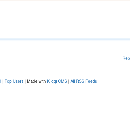
Rep
d
|
Top Users
| Made with
Kliqqi CMS
|
All RSS Feeds