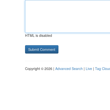
HTML is disabled
Copyright © 2026 |
Advanced Search
|
Live
|
Tag Clou