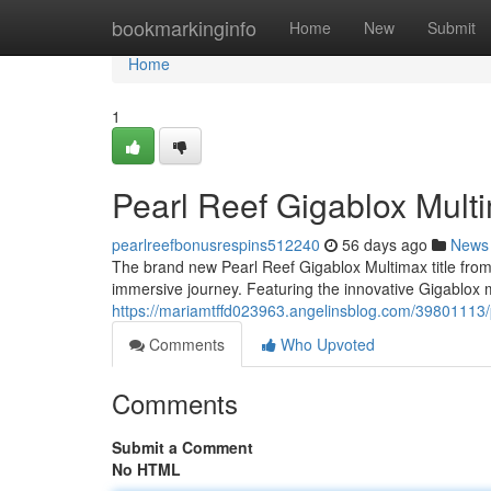
Home
bookmarkinginfo
Home
New
Submit
Home
1
Pearl Reef Gigablox Mult
pearlreefbonusrespins512240
56 days ago
News
The brand new Pearl Reef Gigablox Multimax title from a 
immersive journey. Featuring the innovative Gigablox
https://mariamtffd023963.angelinsblog.com/39801113/p
Comments
Who Upvoted
Comments
Submit a Comment
No HTML