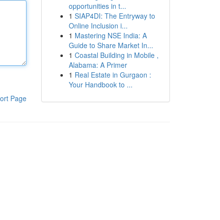
opportunities in t...
1
SIAP4DI: The Entryway to
Online Inclusion i...
1
Mastering NSE India: A
Guide to Share Market In...
1
Coastal Building in Mobile ,
Alabama: A Primer
1
Real Estate in Gurgaon :
Your Handbook to ...
ort Page