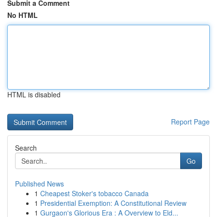
Submit a Comment
No HTML
HTML is disabled
Report Page
Search
Go
Published News
1
Cheapest Stoker's tobacco Canada
1
Presidential Exemption: A Constitutional Review
1
Gurgaon's Glorious Era : A Overview to Eld...