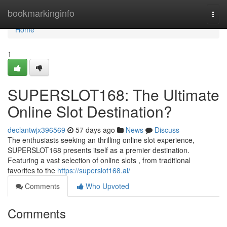
Home
bookmarkinginfo
Togg
navi
Home
1
SUPERSLOT168: The Ultimate
Online Slot Destination?
declantwjx396569
57 days ago
News
Discuss
The enthusiasts seeking an thrilling online slot experience,
SUPERSLOT168 presents itself as a premier destination.
Featuring a vast selection of online slots , from traditional
favorites to the
https://superslot168.ai/
Comments
Who Upvoted
Comments