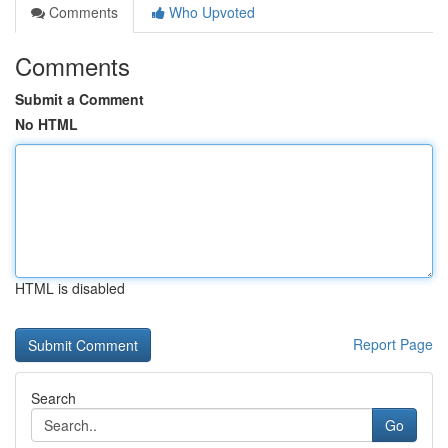
Comments
Who Upvoted
Comments
Submit a Comment
No HTML
HTML is disabled
Report Page
Search
Go