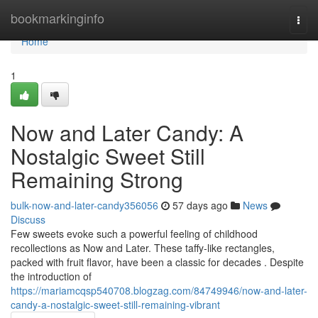
Home
bookmarkinginfo
Togg
navi
Home
1
Now and Later Candy: A
Nostalgic Sweet Still
Remaining Strong
bulk-now-and-later-candy356056
57 days ago
News
Discuss
Few sweets evoke such a powerful feeling of childhood
recollections as Now and Later. These taffy-like rectangles,
packed with fruit flavor, have been a classic for decades . Despite
the introduction of
https://mariamcqsp540708.blogzag.com/84749946/now-and-later-
candy-a-nostalgic-sweet-still-remaining-vibrant