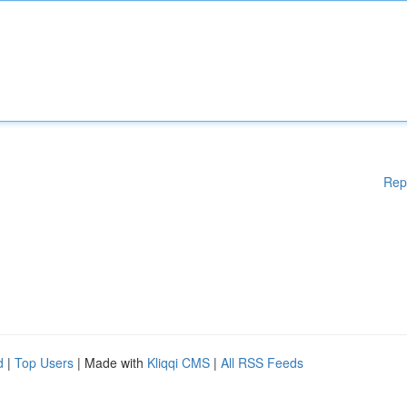
Rep
d
|
Top Users
| Made with
Kliqqi CMS
|
All RSS Feeds