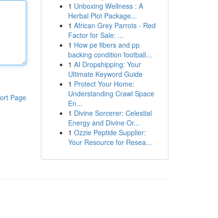
1
Unboxing Wellness : A
Herbal Plot Package...
1
African Grey Parrots - Red
Factor for Sale: ...
1
How pe fibers and pp
backing condition football...
1
AI Dropshipping: Your
Ultimate Keyword Guide
1
Protect Your Home:
Understanding Crawl Space
ort Page
En...
1
Divine Sorcerer: Celestial
Energy and Divine Or...
1
Ozzie Peptide Supplier:
Your Resource for Resea...