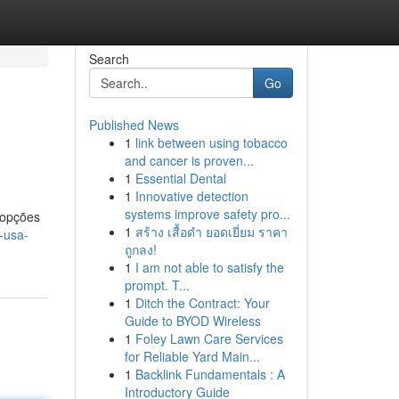
Search
Go
Published News
1
link between using tobacco
and cancer is proven...
1
Essential Dental
1
Innovative detection
systems improve safety pro...
 opções
1
สร้าง เสื้อดำ ยอดเยี่ยม ราคา
-usa-
ถูกลง!
1
I am not able to satisfy the
prompt. T...
1
Ditch the Contract: Your
Guide to BYOD Wireless
1
Foley Lawn Care Services
for Reliable Yard Main...
1
Backlink Fundamentals : A
Introductory Guide