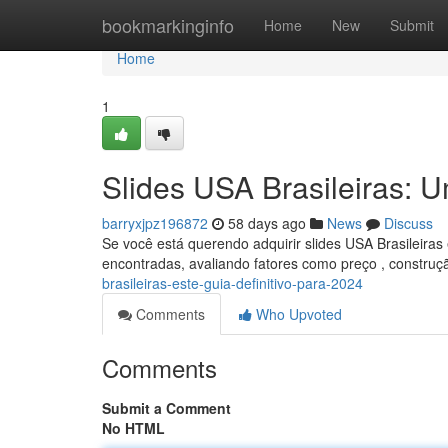
Home
bookmarkinginfo
Home
New
Submit
Home
1
Slides USA Brasileiras: 
barryxjpz196872
58 days ago
News
Discuss
Se você está querendo adquirir slides USA Brasileiras
encontradas, avaliando fatores como preço , construç
brasileiras-este-guia-definitivo-para-2024
Comments
Who Upvoted
Comments
Submit a Comment
No HTML