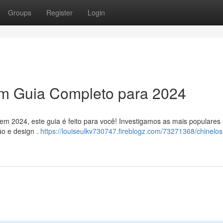
Groups
Register
Login
Um Guia Completo para 2024
 em 2024, este guia é feito para você! Investigamos as mais populares
ão e design .
https://louiseulkv730747.fireblogz.com/73271368/chinelos