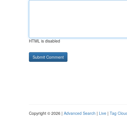
HTML is disabled
Copyright © 2026 |
Advanced Search
|
Live
|
Tag Clou