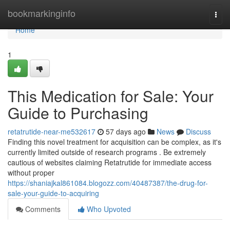
Home
bookmarkinginfo
Togg
navi
Home
1
This Medication for Sale: Your
Guide to Purchasing
retatrutide-near-me532617
57 days ago
News
Discuss
Finding this novel treatment for acquisition can be complex, as it's
currently limited outside of research programs . Be extremely
cautious of websites claiming Retatrutide for immediate access
without proper
https://shaniajkal861084.blogozz.com/40487387/the-drug-for-
sale-your-guide-to-acquiring
Comments
Who Upvoted