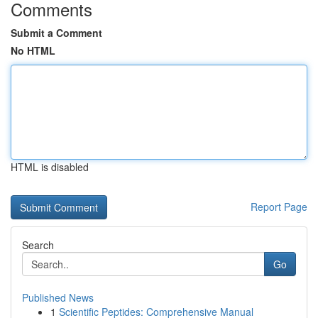
Comments
Submit a Comment
No HTML
HTML is disabled
Report Page
Search
Go
Published News
1
Scientific Peptides: Comprehensive Manual