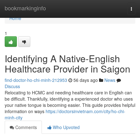
Home
bookmarkinginfo
Togg
navi
Home
1
Identifying A Native-English
Healthcare Provider in Saigon
find-doctor-ho-chi-minh-212953
56 days ago
News
Discuss
Relocating to HCMC and needing healthcare care in English can
be difficult. Thankfully, identifying a experienced doctor who uses
your native tongue is becoming easier. This guide provides helpful
information on ways
https://doctorsinvietnam.com/city/ho-chi-
minh-city
Comments
Who Upvoted