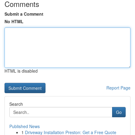
Comments
Submit a Comment
No HTML
HTML is disabled
Report Page
Search
Go
Published News
1
Driveway Installation Preston: Get a Free Quote