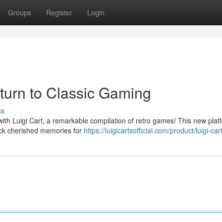
Groups
Register
Login
eturn to Classic Gaming
ss
 with Luigi Cart, a remarkable compilation of retro games! This new plat
back cherished memories for
https://luigicartsofficial.com/product/luigi-cart