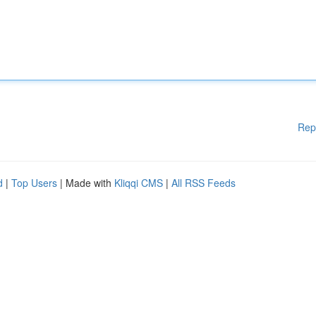
Rep
d
|
Top Users
| Made with
Kliqqi CMS
|
All RSS Feeds