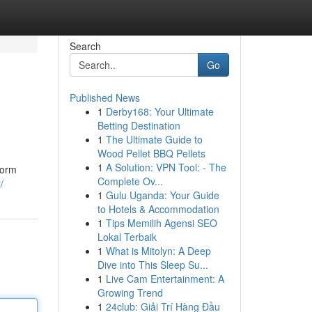
Search
Go
Published News
1
Derby168: Your Ultimate
Betting Destination
1
The Ultimate Guide to
Wood Pellet BBQ Pellets
1
A Solution: VPN Tool: - The
form
Complete Ov...
/
1
Gulu Uganda: Your Guide
to Hotels & Accommodation
1
Tips Memilih Agensi SEO
Lokal Terbaik
1
What is Mitolyn: A Deep
Dive into This Sleep Su...
1
Live Cam Entertainment: A
Growing Trend
1
24club: Giải Trí Hàng Đầu