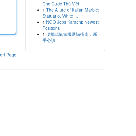
Cho Cược Thủ Việt
1
The Allure of Italian Marble:
Statuario, White ...
1
NGO Jobs Karachi: Newest
Positions
1
便攜式氧氣機選購指南：新
手必讀
ort Page