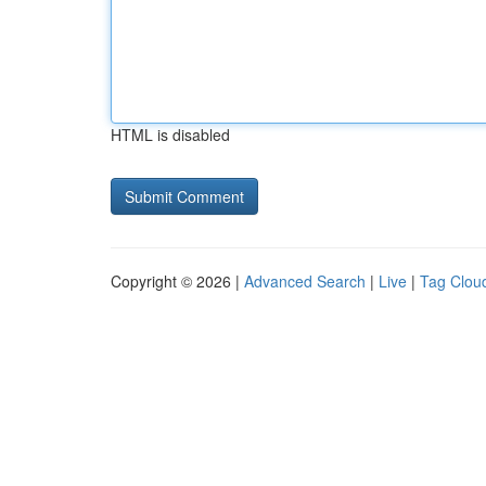
HTML is disabled
Copyright © 2026 |
Advanced Search
|
Live
|
Tag Clou