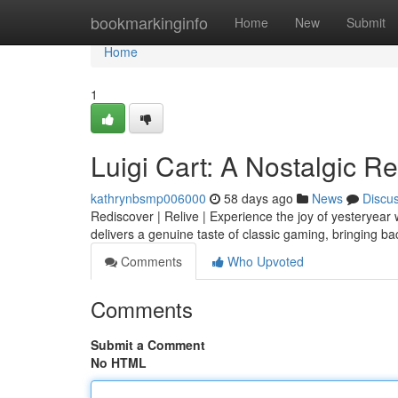
Home
bookmarkinginfo
Home
New
Submit
Home
1
Luigi Cart: A Nostalgic R
kathrynbsmp006000
58 days ago
News
Discu
Rediscover | Relive | Experience the joy of yesteryear
delivers a genuine taste of classic gaming, bringing 
Comments
Who Upvoted
Comments
Submit a Comment
No HTML