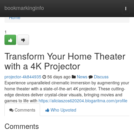
Home
bookmarkinginfo
Togg
navi
Home
1
Transform Your Home Theater
with a 4K Projector
projector-4k844935
56 days ago
News
Discuss
Experience unparalleled cinematic immersion by augmenting your
home theater with a state-of-the-art 4K projector. These cutting-
edge devices deliver crystal-clear visuals, bringing movies and
games to life with
https://aliciaszos620204.blogaritma.com/profile
Comments
Who Upvoted
Comments