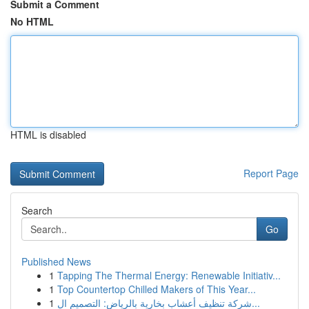
Submit a Comment
No HTML
HTML is disabled
Report Page
Search
Go
Published News
1
Tapping The Thermal Energy: Renewable Initiativ...
1
Top Countertop Chilled Makers of This Year...
1
شركة تنظيف أعشاب بخارية بالرياض: التصميم ال...